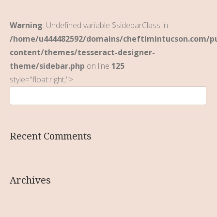
Warning
: Undefined variable $sidebarClass in
/home/u444482592/domains/cheftimintucson.com/pu
content/themes/tesseract-designer-
theme/sidebar.php
on line
125
style="float:right;">
Recent Comments
Archives