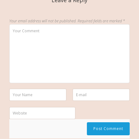
Leave a Reply
Your email address will not be published.
Required fields are marked
*