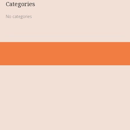
Categories
No categories