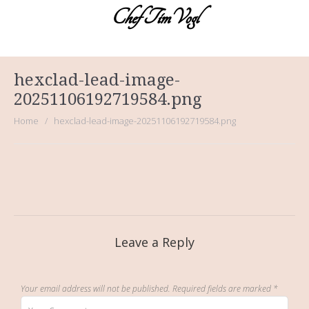
Chef TimVogl
Home
Table Ready Meals
hexclad-lead-image-
Meals for a Crowd
20251106192719584.png
Catering
Home
hexclad-lead-image-20251106192719584.png
Sweet Sue’s Bakeshop
Photos of the Cuisines
About the Chef
Testimonials
Leave a Reply
Your email address will not be published.
Required fields are marked
*