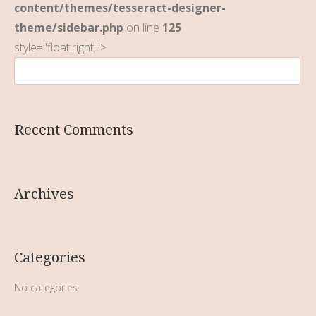
content/themes/tesseract-designer-
theme/sidebar.php
on line
125
style="float:right;">
Recent Comments
Archives
Categories
No categories