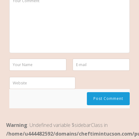
Warning
: Undefined variable $sidebarClass in
/home/u444482592/domains/cheftimintucson.com/pu