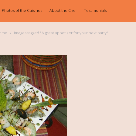
Photos of the Cuisines
About the Chef
Testimonials
ome
Images tagged "A great appetizer for your next party"