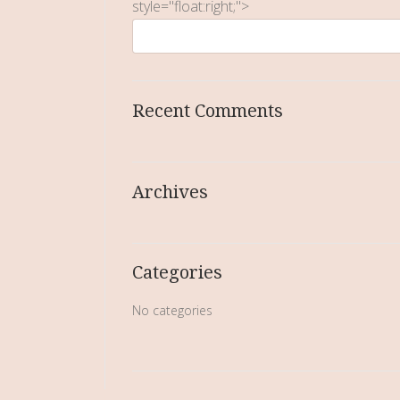
style="float:right;">
Recent Comments
Archives
Categories
No categories