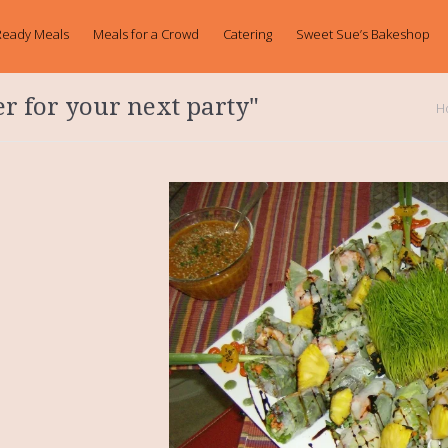
Ready Meals
Meals for a Crowd
Catering
Sweet Sue’s Bakeshop
er for your next party"
H