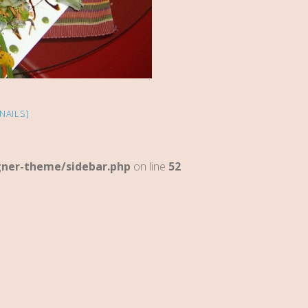
NAILS]
gner-theme/sidebar.php
on line
52