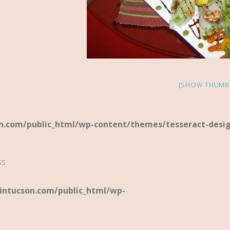
[SHOW THUMB
.com/public_html/wp-content/themes/tesseract-desi
ss
ntucson.com/public_html/wp-