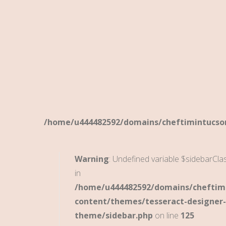
/home/u444482592/domains/cheftimintucson
Warning
: Undefined variable $sidebarCla
in
/home/u444482592/domains/cheftimi
content/themes/tesseract-designer-
theme/sidebar.php
on line
125