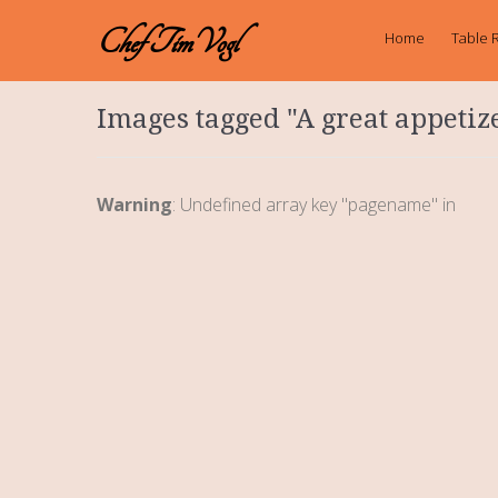
Chef TimVogl
Home
Table 
Images tagged "A great appetiz
Warning
: Undefined array key "pagename" in