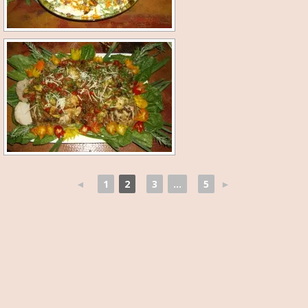
◄
1
2
3
...
5
►