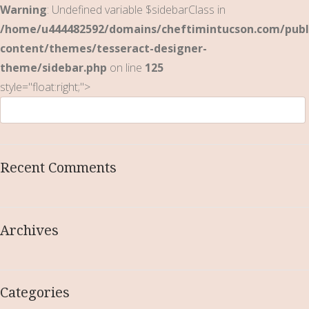
Warning
: Undefined variable $sidebarClass in
/home/u444482592/domains/cheftimintucson.com/publ
content/themes/tesseract-designer-
theme/sidebar.php
on line
125
style="float:right;">
Recent Comments
Archives
Categories