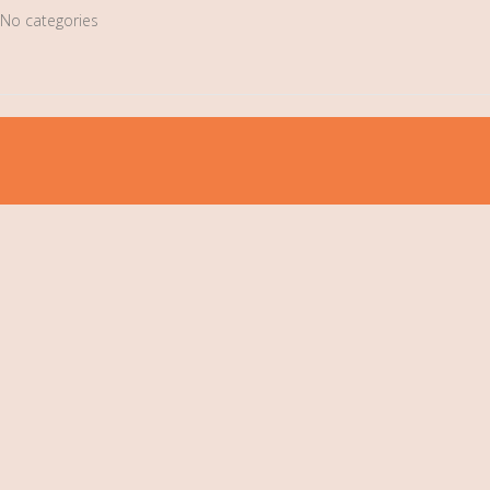
No categories