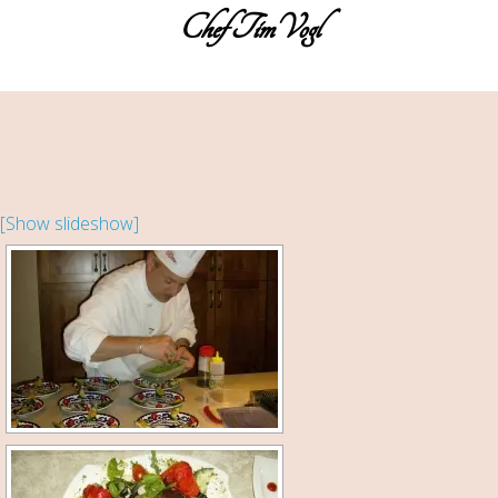
Chef TimVogl
Home
Table Ready Meals
Meals for a Crowd
Catering
[Show slideshow]
Sweet Sue’s Bakeshop
Photos of the Cuisines
About the Chef
Testimonials