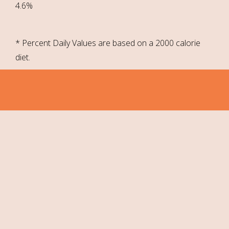
4.6%
* Percent Daily Values are based on a 2000 calorie
diet.