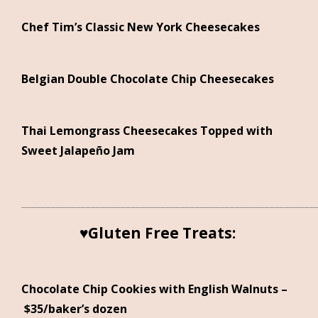
Chef Tim’s Classic New York Cheesecakes
Belgian Double Chocolate Chip Cheesecakes
Thai Lemongrass Cheesecakes Topped with
Sweet Jalapeño Jam
___________________________________________________________
♥Gluten Free Treats:
Chocolate Chip Cookies with English Walnuts –
$35/baker’s dozen