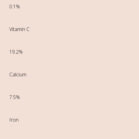
0.1%
Vitamin C
19.2%
Calcium
7.5%
Iron