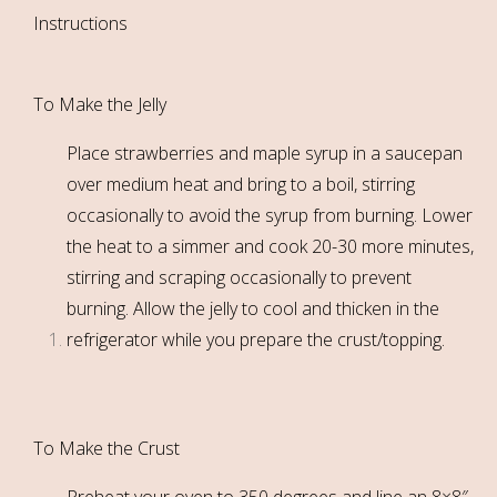
Instructions
To Make the Jelly
Place strawberries and maple syrup in a saucepan
over medium heat and bring to a boil, stirring
occasionally to avoid the syrup from burning. Lower
the heat to a simmer and cook 20-30 more minutes,
stirring and scraping occasionally to prevent
burning. Allow the jelly to cool and thicken in the
refrigerator while you prepare the crust/topping.
To Make the Crust
Preheat your oven to 350 degrees and line an 8×8″