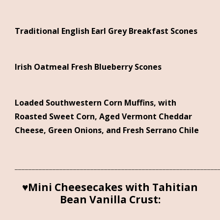
Traditional English Earl Grey Breakfast Scones
Irish Oatmeal Fresh Blueberry Scones
Loaded Southwestern Corn Muffins, with
Roasted Sweet Corn, Aged Vermont Cheddar
Cheese, Green Onions, and Fresh Serrano Chile
___________________________________________________________
♥Mini Cheesecakes with Tahitian
Bean Vanilla Crust: