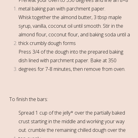
metal baking pan with parchment paper.
Whisk together the almond butter, 3 tbsp maple
syrup, vanilla, coconut oil until smooth. Stir in the
almond flour, coconut flour, and baking soda until a
thick crumbly dough forms
Press 3/4 of the dough into the prepared baking
dish lined with parchment paper. Bake at 350
degrees for 7-8 minutes, then remove from oven.
To finish the bars:
Spread 1 cup of the jelly* over the partially baked
crust starting in the middle and working your way
out. crumble the remaining chilled dough over the