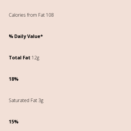
Calories from Fat 108
% Daily Value*
Total Fat
12g
18%
Saturated Fat 3g
15%