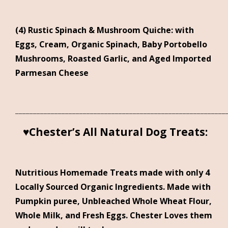
(4) Rustic Spinach & Mushroom Quiche: with
Eggs, Cream, Organic Spinach, Baby Portobello
Mushrooms, Roasted Garlic, and Aged Imported
Parmesan Cheese
___________________________________________________________
♥
Chester’s All Natural Dog Treats:
Nutritious Homemade Treats made with only 4
Locally Sourced Organic Ingredients. Made with
Pumpkin puree, Unbleached Whole Wheat Flour,
Whole Milk, and Fresh Eggs. Chester Loves them