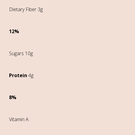
Dietary Fiber 3g
12%
Sugars 10g
Protein
4g
8%
Vitamin A