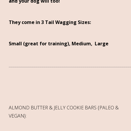
and your dog will too!
They come in 3 Tail Wagging Sizes:
Small (great for training), Medium, Large
___________________________________________________________
ALMOND BUTTER & JELLY COOKIE BARS {PALEO &
VEGAN}: