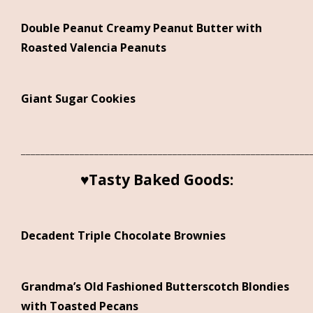
Double Peanut Creamy Peanut Butter with
Roasted Valencia Peanuts
Giant Sugar Cookies
___________________________________________________________
♥Tasty Baked Goods:
Decadent Triple Chocolate Brownies
Grandma’s Old Fashioned Butterscotch Blondies
with Toasted Pecans