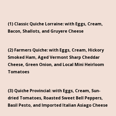
(1) Classic Quiche Lorraine: with Eggs, Cream,
Bacon, Shallots, and Gruyere Cheese
(2) Farmers Quiche: with Eggs, Cream, Hickory
Smoked Ham, Aged Vermont Sharp Cheddar
Cheese, Green Onion, and Local Mini Heirloom
Tomatoes
(3) Quiche Provincial: with Eggs, Cream, Sun-
dried Tomatoes, Roasted Sweet Bell Peppers,
Basil Pesto, and Imported Italian Asiago Cheese