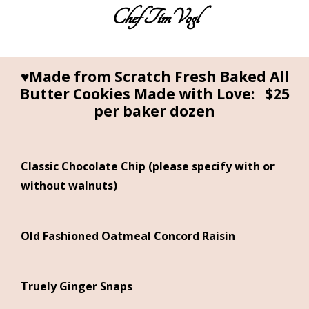
Chef TimVogl
Home
Table Ready Meals
♥Made from Scratch Fresh Baked All
Butter Cookies Made with Love: $25
Meals for a Crowd
per baker dozen
Catering
Sweet Sue’s Bakeshop
Classic Chocolate Chip (please specify with or
Photos of the Cuisines
without walnuts)
About the Chef
Testimonials
Old Fashioned Oatmeal Concord Raisin
Truely Ginger Snaps