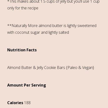
*This makes about 1.5 cups of jelly but you’ll use 1 cup
only for the recipe
**Naturally More almond butter is lightly sweetened
with coconut sugar and lightly salted
Nutrition Facts
Almond Butter & Jelly Cookie Bars {Paleo & Vegan}
Amount Per Serving
Calories
188