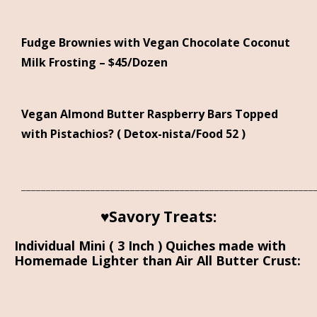
Fudge Brownies with Vegan Chocolate Coconut
Milk Frosting – $45/Dozen
Vegan Almond Butter Raspberry Bars Topped
with Pistachios? ( Detox-nista/Food 52 )
___________________________________________________________
♥Savory Treats:
Individual Mini ( 3 Inch ) Quiches made with
Homemade Lighter than Air All Butter Crust: