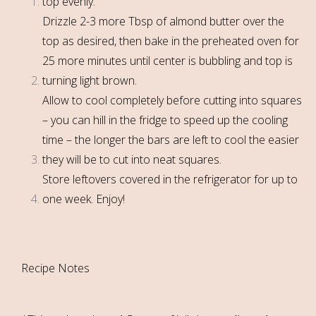
top evenly.
Drizzle 2-3 more Tbsp of almond butter over the
top as desired, then bake in the preheated oven for
25 more minutes until center is bubbling and top is
turning light brown.
Allow to cool completely before cutting into squares
– you can hill in the fridge to speed up the cooling
time – the longer the bars are left to cool the easier
they will be to cut into neat squares.
Store leftovers covered in the refrigerator for up to
one week. Enjoy!
Recipe Notes