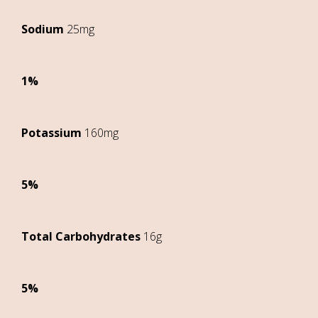
Sodium
25mg
1%
Potassium
160mg
5%
Total Carbohydrates
16g
5%